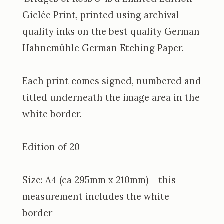
Giclée Print, printed using archival
quality inks on the best quality German
Hahnemühle German Etching Paper.
Each print comes signed, numbered and
titled underneath the image area in the
white border.
Edition of 20
Size: A4 (ca 295mm x 210mm) - this
measurement includes the white
border