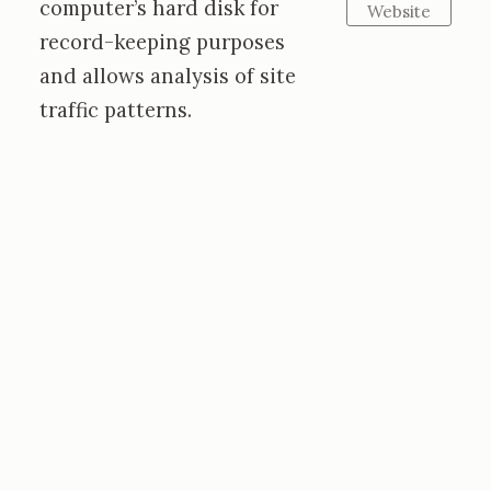
computer’s hard disk for
Website
record-keeping purposes
and allows analysis of site
traffic patterns.
Emma Montonen
Artist • Violinist
Kildysart, County Clare, Ireland
emmamontonenart@gmail.com
emmamontonenviolin@gmail.com
Private Insights and Inspiration from my
Studio: